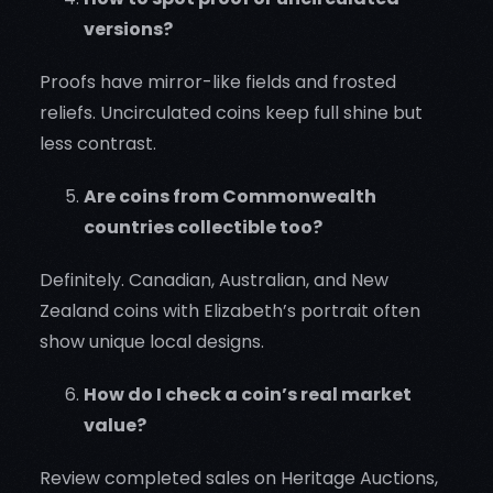
versions?
Proofs have mirror-like fields and frosted
reliefs. Uncirculated coins keep full shine but
less contrast.
Are coins from Commonwealth
countries collectible too?
Definitely. Canadian, Australian, and New
Zealand coins with Elizabeth’s portrait often
show unique local designs.
How do I check a coin’s real market
value?
Review completed sales on Heritage Auctions,