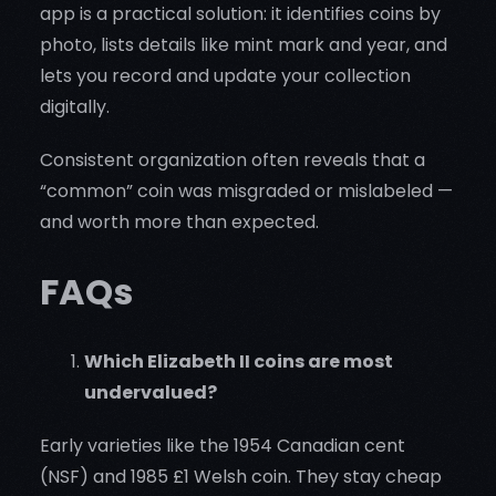
app is a practical solution: it identifies coins by
photo, lists details like mint mark and year, and
lets you record and update your collection
digitally.
Consistent organization often reveals that a
“common” coin was misgraded or mislabeled —
and worth more than expected.
FAQs
Which Elizabeth II coins are most
undervalued?
Early varieties like the 1954 Canadian cent
(NSF) and 1985 £1 Welsh coin. They stay cheap