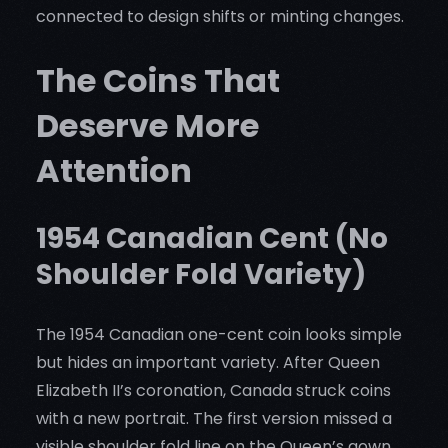
connected to design shifts or minting changes.
The Coins That
Deserve More
Attention
1954 Canadian Cent (No
Shoulder Fold Variety)
The 1954 Canadian one-cent coin looks simple
but hides an important variety. After Queen
Elizabeth II’s coronation, Canada struck coins
with a new portrait. The first version missed a
visible shoulder fold line on the Queen’s gown.