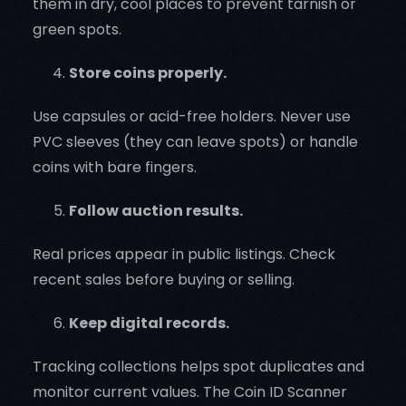
them in dry, cool places to prevent tarnish or
green spots.
Store coins properly.
Use capsules or acid-free holders. Never use
PVC sleeves (they can leave spots) or handle
coins with bare fingers.
Follow auction results.
Real prices appear in public listings. Check
recent sales before buying or selling.
Keep digital records.
Tracking collections helps spot duplicates and
monitor current values. The Coin ID Scanner