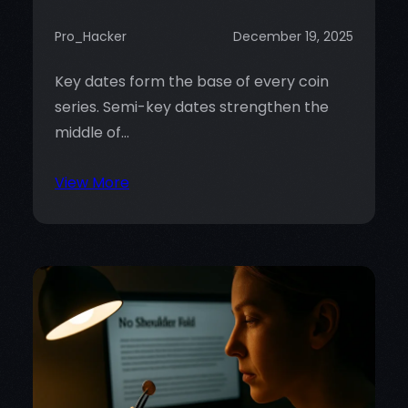
Pro_Hacker
December 19, 2025
Key dates form the base of every coin
series. Semi-key dates strengthen the
middle of…
:
View More
Understanding
Key
Dates
and
Semi-
Key
Dates:
Why