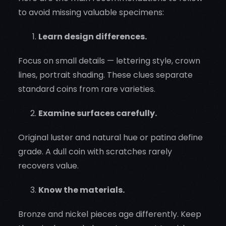
to avoid missing valuable specimens:
Learn design differences.
Focus on small details — lettering style, crown
lines, portrait shading. These clues separate
standard coins from rare varieties.
Examine surfaces carefully.
Original luster and natural hue or patina define
grade. A dull coin with scratches rarely
recovers value.
Know the materials.
Bronze and nickel pieces age differently. Keep