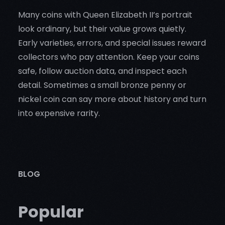
Many coins with Queen Elizabeth II’s portrait
look ordinary, but their value grows quietly.
Early varieties, errors, and special issues reward
collectors who pay attention. Keep your coins
safe, follow auction data, and inspect each
detail. Sometimes a small bronze penny or
nickel coin can say more about history and turn
into expensive rarity.
BLOG
Popular