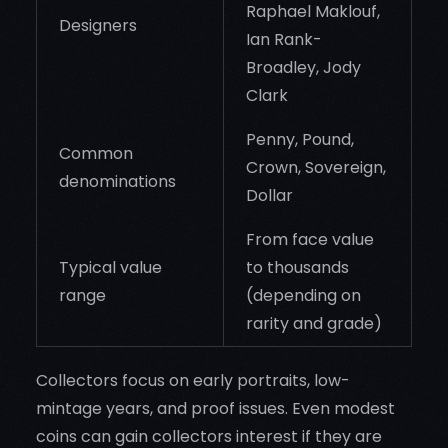
Raphael Maklouf,
Designers
Ian Rank-
Broadley, Jody
Clark
Penny, Pound,
Common
Crown, Sovereign,
denominations
Dollar
From face value
Typical value
to thousands
range
(depending on
rarity and grade)
Collectors focus on early portraits, low-
mintage years, and proof issues. Even modest
coins can gain collectors interest if they are