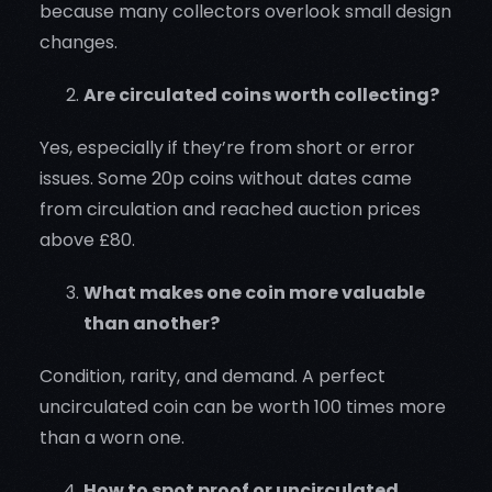
because many collectors overlook small design
changes.
Are circulated coins worth collecting?
Yes, especially if they’re from short or error
issues. Some 20p coins without dates came
from circulation and reached auction prices
above £80.
What makes one coin more valuable
than another?
Condition, rarity, and demand. A perfect
uncirculated coin can be worth 100 times more
than a worn one.
How to spot proof or uncirculated