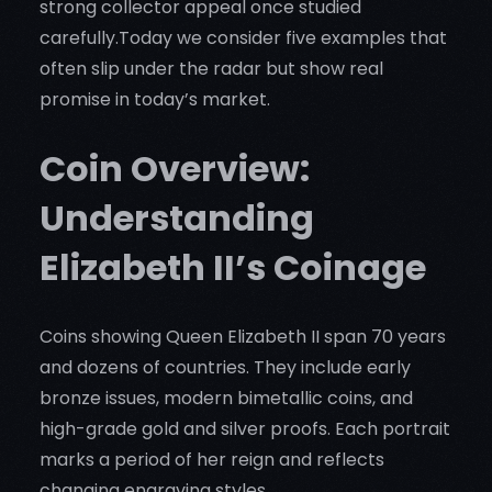
strong collector appeal once studied
carefully.Today we consider five examples that
often slip under the radar but show real
promise in today’s market.
Coin Overview:
Understanding
Elizabeth II’s Coinage
Coins showing Queen Elizabeth II span 70 years
and dozens of countries. They include early
bronze issues, modern bimetallic coins, and
high-grade gold and silver proofs. Each portrait
marks a period of her reign and reflects
changing engraving styles.