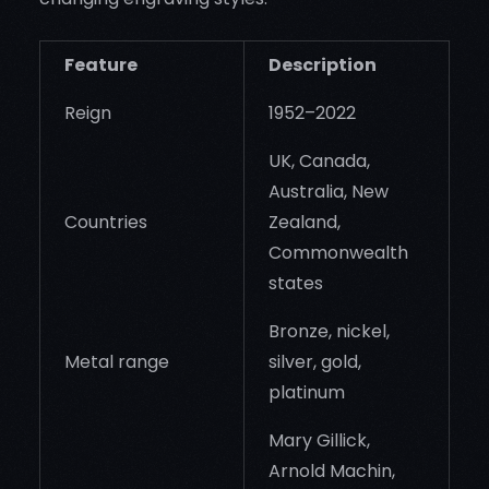
Feature
Description
Reign
1952–2022
UK, Canada,
Australia, New
Countries
Zealand,
Commonwealth
states
Bronze, nickel,
Metal range
silver, gold,
platinum
Mary Gillick,
Arnold Machin,