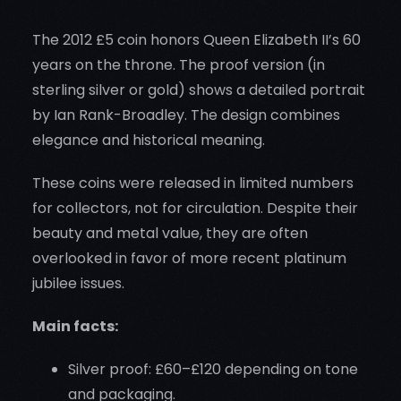
The 2012 £5 coin honors Queen Elizabeth II’s 60
years on the throne. The proof version (in
sterling silver or gold) shows a detailed portrait
by Ian Rank-Broadley. The design combines
elegance and historical meaning.
These coins were released in limited numbers
for collectors, not for circulation. Despite their
beauty and metal value, they are often
overlooked in favor of more recent platinum
jubilee issues.
Main facts:
Silver proof: £60–£120 depending on tone
and packaging.