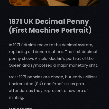
1971 UK Decimal Penny
(First Machine Portrait)
In 1971 Britain’s move to the decimal system,
replacing old denominations. The first decimal
penny shows Arnold Machin’s portrait of the
Queen and symbolized a major monetary shift.
Most 1971 pennies are cheap, but early Brilliant
Uncirculated (BU) and Proof issues gain
attention, as they represent a new era of
minting.