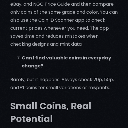
eBay, and NGC Price Guide and then compare
only coins of the same grade and color. You can
also use the Coin ID Scanner app to check
current prices whenever you need. The app
saves time and reduces mistakes when
checking designs and mint data.
Can I find valuable coins in everyday
change?
Rarely, but it happens. Always check 20p, 50p,
and £1 coins for small variations or misprints.
Small Coins, Real
Potential