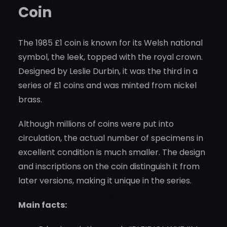
Coin
The 1985 £1 coin is known for its Welsh national
symbol, the leek, topped with the royal crown.
Designed by Leslie Durbin, it was the third in a
series of £1 coins and was minted from nickel
brass.
Although millions of coins were put into
circulation, the actual number of specimens in
excellent condition is much smaller. The design
and inscriptions on the coin distinguish it from
later versions, making it unique in the series.
Main facts: