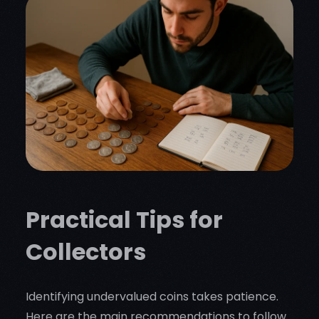
Practical Tips for
Collectors
Identifying undervalued coins takes patience.
Here are the main recommendations to follow