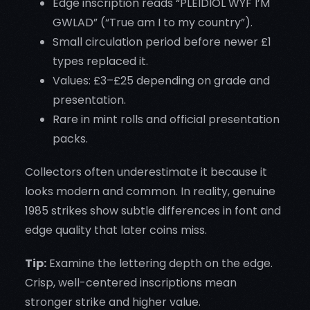
Edge inscription reads “PLEIDIOL WYF I’M
GWLAD” (“True am I to my country”).
Small circulation period before newer £1
types replaced it.
Values: £3–£25 depending on grade and
presentation.
Rare in mint rolls and official presentation
packs.
Collectors often underestimate it because it
looks modern and common. In reality, genuine
1985 strikes show subtle differences in font and
edge quality that later coins miss.
Tip:
Examine the lettering depth on the edge.
Crisp, well-centered inscriptions mean
stronger strike and higher value.