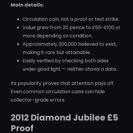
Main details:
Circulation coin, not a proof or test strike.
Value grew from 20 pence to £50–£100 or
more depending on condition.
Approximately 200,000 believed to exist,
making it rare but attainable.
Easily verified by checking both sides
under good light — neither shows a date.
Its popularity proves that attention pays off.
Even common circulation coins can hide
collector-grade errors.
2012 Diamond Jubilee £5
Proof