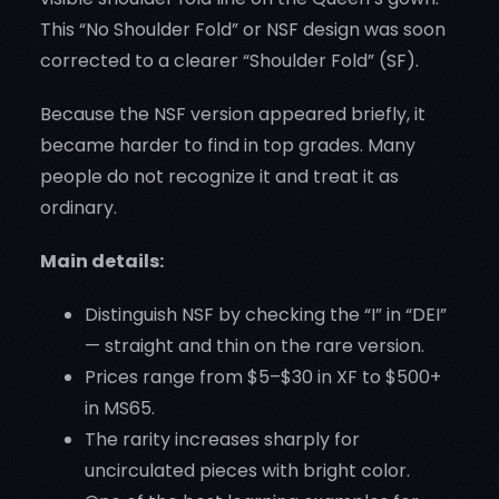
This “No Shoulder Fold” or NSF design was soon
corrected to a clearer “Shoulder Fold” (SF).
Because the NSF version appeared briefly, it
became harder to find in top grades. Many
people do not recognize it and treat it as
ordinary.
Main details:
Distinguish NSF by checking the “I” in “DEI”
— straight and thin on the rare version.
Prices range from $5–$30 in XF to $500+
in MS65.
The rarity increases sharply for
uncirculated pieces with bright color.