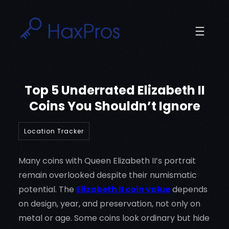
Skip
to
content
Top 5 Underrated Elizabeth II
Coins You Shouldn’t Ignore
Location Tracker
Many coins with Queen Elizabeth II’s portrait
remain overlooked despite their numismatic
potential. The
Elizabeth II coin value
depends
on design, year, and preservation, not only on
metal or age. Some coins look ordinary but hide