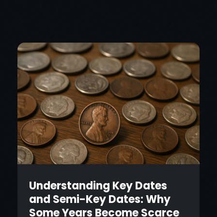
Understanding Key Dates
and Semi-Key Dates: Why
Some Years Become Scarce