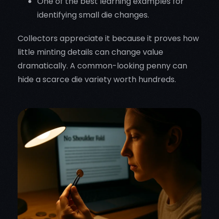
One of the best learning examples for
identifying small die changes.
Collectors appreciate it because it proves how
little minting details can change value
dramatically. A common-looking penny can
hide a scarce die variety worth hundreds.