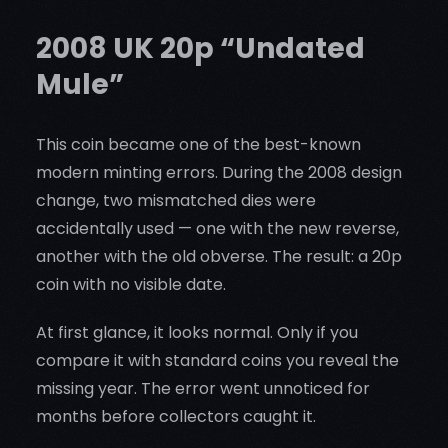
2008 UK 20p “Undated
Mule”
This coin became one of the best-known
modern minting errors. During the 2008 design
change, two mismatched dies were
accidentally used — one with the new reverse,
another with the old obverse. The result: a 20p
coin with no visible date.
At first glance, it looks normal. Only if you
compare it with standard coins you reveal the
missing year. The error went unnoticed for
months before collectors caught it.