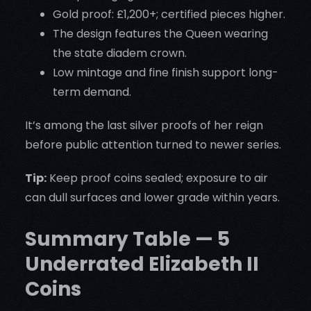
Gold proof: £1,200+; certified pieces higher.
The design features the Queen wearing
the state diadem crown.
Low mintage and fine finish support long-
term demand.
It’s among the last silver proofs of her reign
before public attention turned to newer series.
Tip:
Keep proof coins sealed; exposure to air
can dull surfaces and lower grade within years.
Summary Table — 5
Underrated Elizabeth II
Coins