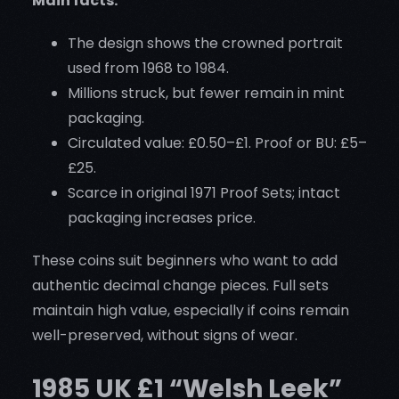
Main facts:
The design shows the crowned portrait
used from 1968 to 1984.
Millions struck, but fewer remain in mint
packaging.
Circulated value: £0.50–£1. Proof or BU: £5–
£25.
Scarce in original 1971 Proof Sets; intact
packaging increases price.
These coins suit beginners who want to add
authentic decimal change pieces. Full sets
maintain high value, especially if coins remain
well-preserved, without signs of wear.
1985 UK £1 “Welsh Leek”