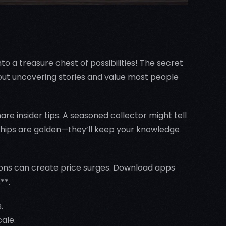
o a treasure chest of possibilities! The secret
about uncovering stories and value most people
are insider tips. A seasoned collector might tell
nships are golden—they’ll keep your knowledge
tions can create price surges. Download apps
**.
.
cale.