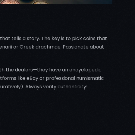
hat tells a story. The key is to pick coins that
 denarii or Greek drachmae. Passionate about
 with the dealers—they have an encyclopedic
atforms like eBay or professional numismatic
guratively). Always verify authenticity!