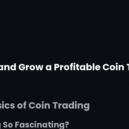
 and Grow a Profitable Coi
ics of Coin Trading
 So Fascinating?