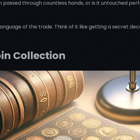
n passed through countless hands, or is it untouched perf
language of the trade. Think of it like getting a secret d
oin Collection