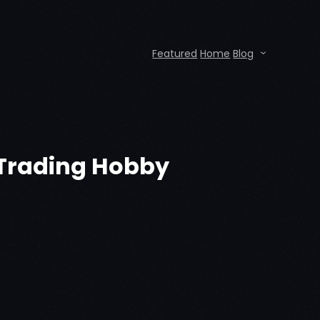
Featured
Home
Blog
n Trading Hobby