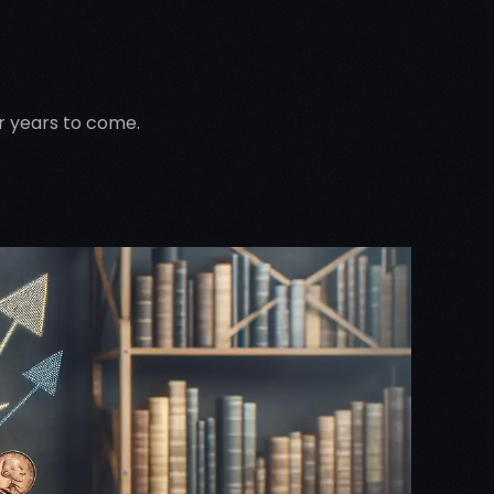
or years to come.