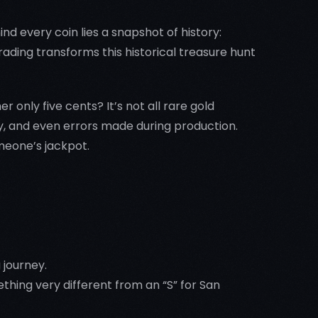
ind every coin lies a snapshot of history:
trading transforms this historical treasure hunt
 only five cents? It’s not all rare gold
ty, and even errors made during production.
meone’s jackpot.
 journey.
ing very different from an “S” for San