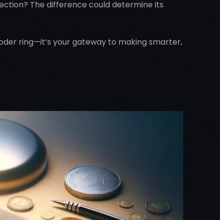
ection? The difference could determine its
ecoder ring—it’s your gateway to making smarter,