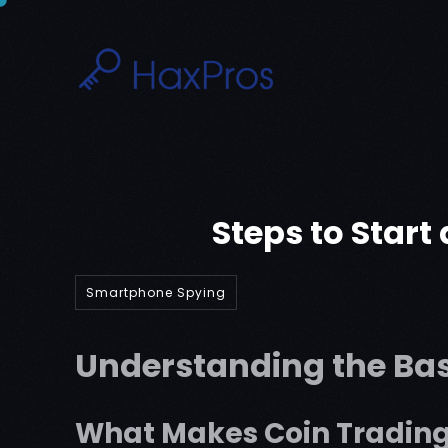
Skip
to
content
Steps to Start
Smartphone Spying
Understanding the Bas
What Makes Coin Trading