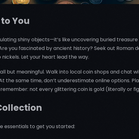
 to You
ulating shiny objects—it’s like uncovering buried treasure t
s. Are you fascinated by ancient history? Seek out Roman
o nickels. Let your heart lead the way.
mall but meaningful. Walk into local coin shops and chat
 At the same time, don’t underestimate online options. Pl
remember: not every glittering coin is gold (literally or fi
Collection
 essentials to get you started: