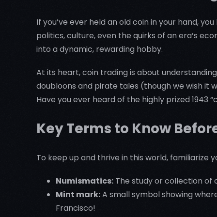
If you’ve ever held an old coin in your hand, you
politics, culture, even the quirks of an era’s e
into a dynamic, rewarding hobby.
At its heart, coin trading is about understandin
doubloons and pirate tales (though we wish it w
Have you ever heard of the highly prized 1943
Key Terms to Know Befor
To keep up and thrive in this world, familiarize 
Numismatics:
The study or collection of c
Mint mark:
A small symbol showing where 
Francisco!