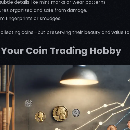
subtle details like mint marks or wear patterns.
ures organized and safe from damage.
om fingerprints or smudges.
t collecting coins—but preserving their beauty and value f
g Your Coin Trading Hobby