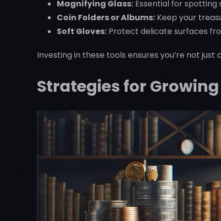
Magnifying Glass:
Essential for spotting 
Coin Folders or Albums:
Keep your treas
Soft Gloves:
Protect delicate surfaces fr
Investing in these tools ensures you’re not jus
Strategies for Growin