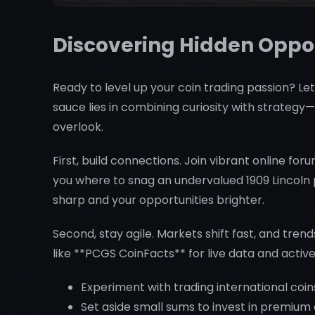
Discovering Hidden Oppor
Ready to level up your coin trading passion? Let
sauce lies in combining curiosity with strategy
overlook.
First, build connections. Join vibrant online fo
you where to snag an undervalued 1909 Lincoln 
sharp and your opportunities brighter.
Second, stay agile. Markets shift fast, and tr
like **PCGS CoinFacts** for live data and activ
Experiment with trading international coin
Set aside small sums to invest in premium a