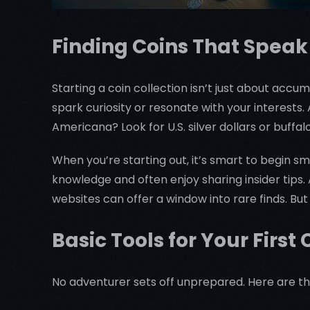
Finding Coins That Speak
Starting a coin collection isn’t just about accum
spark curiosity or resonate with your interest
Americana? Look for U.S. silver dollars or buffal
When you’re starting out, it’s smart to begin s
knowledge and often enjoy sharing insider tips.
websites can offer a window into rare finds. But 
Basic Tools for Your First 
No adventurer sets off unprepared. Here are the