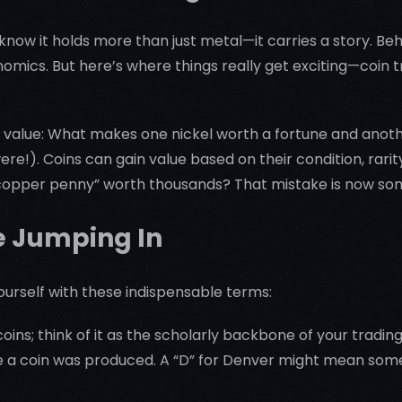
 know it holds more than just metal—it carries a story. Beh
conomics. But here’s where things really get exciting—coin 
g value: What makes one nickel worth a fortune and another
ere!). Coins can gain value based on their condition, rari
 “copper penny” worth thousands? That mistake is now so
e Jumping In
yourself with these indispensable terms:
oins; think of it as the scholarly backbone of your trading
a coin was produced. A “D” for Denver might mean someth