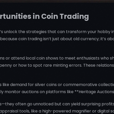
tunities in Coin Trading
’s unlock the strategies that can transform your hobby int
—because coin trading isn’t just about old currency; it’s 
rums or attend local coin shows to meet enthusiasts who sh
penny or how to spot rare minting errors. These relatio
ends like demand for silver coins or commemorative collec
ely monitor auctions on platforms like **Heritage Auctions
s—they often go unnoticed but can yield surprising profits
ppraisal tools, like a high-powered magnifier or digital s