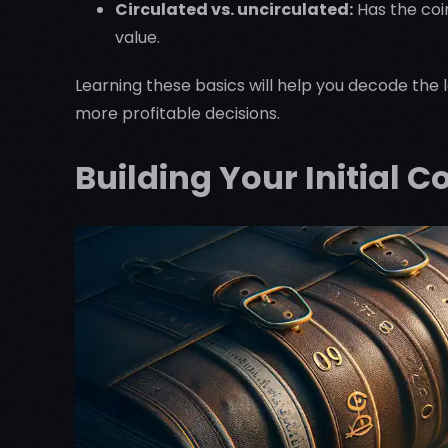
Circulated vs. uncirculated:
Has the coi
value.
Learning these basics will help you decode the 
more profitable decisions.
Building Your Initial C